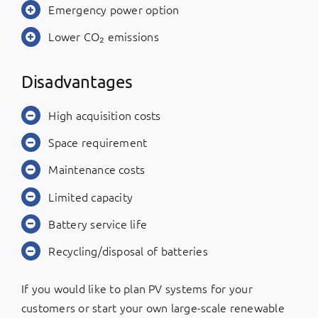
Emergency power option
Lower CO₂ emissions
Disadvantages
High acquisition costs
Space requirement
Maintenance costs
Limited capacity
Battery service life
Recycling/disposal of batteries
If you would like to plan PV systems for your
customers or start your own large-scale renewable