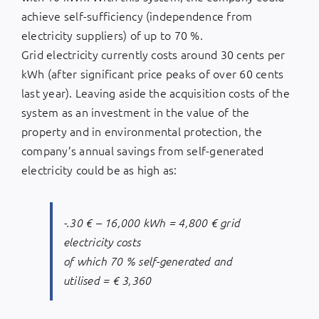
achieve self-sufficiency (independence from
electricity suppliers) of up to 70 %.
Grid electricity currently costs around 30 cents per
kWh (after significant price peaks of over 60 cents
last year). Leaving aside the acquisition costs of the
system as an investment in the value of the
property and in environmental protection, the
company’s annual savings from self-generated
electricity could be as high as:
-.30 € – 16,000 kWh = 4,800 € grid
electricity costs
of which 70 % self-generated and
utilised = € 3,360