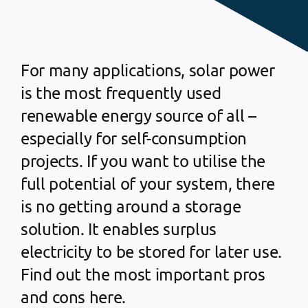
For many applications, solar power
is the most frequently used
renewable energy source of all –
especially for self-consumption
projects. If you want to utilise the
full potential of your system, there
is no getting around a storage
solution. It enables surplus
electricity to be stored for later use.
Find out the most important pros
and cons here.