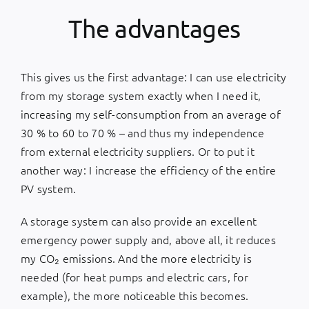
The advantages
This gives us the first advantage: I can use electricity
from my storage system exactly when I need it,
increasing my self-consumption from an average of
30 % to 60 to 70 % – and thus my independence
from external electricity suppliers. Or to put it
another way: I increase the efficiency of the entire
PV system.
A storage system can also provide an excellent
emergency power supply and, above all, it reduces
my CO₂ emissions. And the more electricity is
needed (for heat pumps and electric cars, for
example), the more noticeable this becomes.