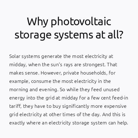
Why photovoltaic
storage systems at all?
Solar systems generate the most electricity at
midday, when the sun’s rays are strongest. That
makes sense. However, private households, for
example, consume the most electricity in the
morning and evening. So while they feed unused
energy into the grid at midday for a few cent feed-in
tariff, they have to buy significantly more expensive
grid electricity at other times of the day. And this is
exactly where an electricity storage system can help.