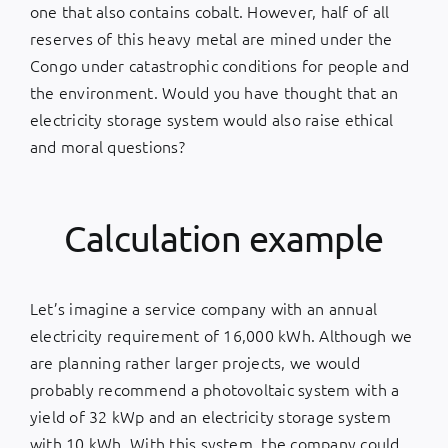
one that also contains cobalt. However, half of all
reserves of this heavy metal are mined under the
Congo under catastrophic conditions for people and
the environment. Would you have thought that an
electricity storage system would also raise ethical
and moral questions?
Calculation example
Let’s imagine a service company with an annual
electricity requirement of 16,000 kWh. Although we
are planning rather larger projects, we would
probably recommend a photovoltaic system with a
yield of 32 kWp and an electricity storage system
with 10 kWh. With this system, the company could