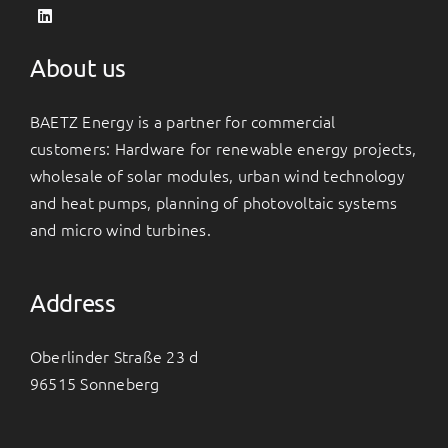
About us
BAETZ Energy is a partner for commercial
customers: Hardware for renewable energy projects,
wholesale of solar modules, urban wind technology
and heat pumps, planning of photovoltaic systems
and micro wind turbines.
Address
Oberlinder Straße 23 d
96515 Sonneberg