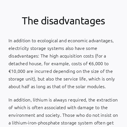
The disadvantages
In addition to ecological and economic advantages,
electricity storage systems also have some
disadvantages: The high acquisition costs (for a
detached house, for example, costs of €6,000 to
€10,000 are incurred depending on the size of the
storage unit), but also the service life, which is only
about half as long as that of the solar modules.
In addition, lithium is always required, the extraction
of which is often associated with damage to the
environment and society. Those who do not insist on
a lithium-iron-phosphate storage system often get