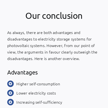
Our conclusion
As always, there are both advantages and
disadvantages to electricity storage systems for
photovoltaic systems. However, from our point of
view, the arguments in favour clearly outweigh the
disadvantages. Here is another overview.
Advantages
Higher self-consumption
Lower electricity costs
Increasing self-sufficiency