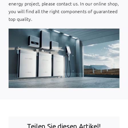
energy project, please contact us. In our
online shop
,
you will find all the right components of guaranteed
top quality.
Teilen Sie diesen Artikel!