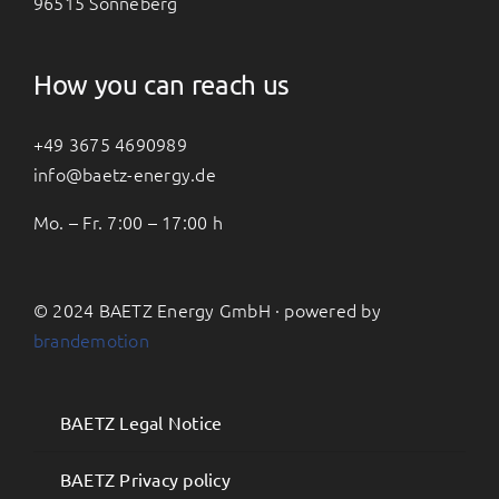
96515 Sonneberg
How you can reach us
+49 3675 4690989
info@baetz-energy.de
Mo. – Fr. 7:00 – 17:00 h
© 2024 BAETZ Energy GmbH · powered by
brandemotion
BAETZ Legal Notice
BAETZ Privacy policy