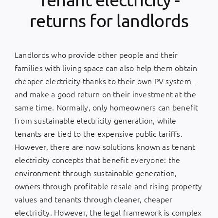
returns for landlords
Landlords who provide other people and their
families with living space can also help them obtain
cheaper electricity thanks to their own PV system -
and make a good return on their investment at the
same time. Normally, only homeowners can benefit
from sustainable electricity generation, while
tenants are tied to the expensive public tariffs.
However, there are now solutions known as tenant
electricity concepts that benefit everyone: the
environment through sustainable generation,
owners through profitable resale and rising property
values and tenants through cleaner, cheaper
electricity. However, the legal framework is complex