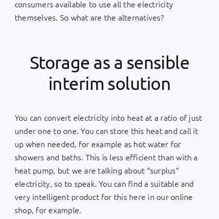
consumers available to use all the electricity
themselves. So what are the alternatives?
Storage as a sensible
interim solution
You can convert electricity into heat at a ratio of just
under one to one. You can store this heat and call it
up when needed, for example as hot water for
showers and baths. This is less efficient than with a
heat pump, but we are talking about “surplus”
electricity, so to speak. You can find a suitable and
very intelligent product for this
here
in our online
shop, for example.