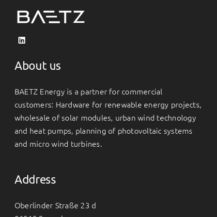
About us
BAETZ Energy is a partner for commercial
customers: Hardware for renewable energy projects,
wholesale of solar modules, urban wind technology
and heat pumps, planning of photovoltaic systems
and micro wind turbines.
Address
Oberlinder Straße 23 d