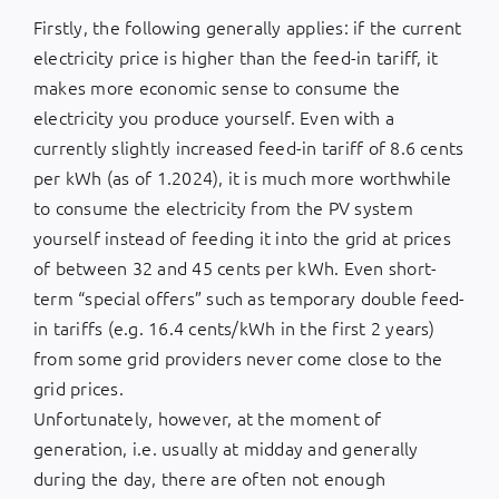
Firstly, the following generally applies: if the current
electricity price is higher than the feed-in tariff, it
makes more economic sense to consume the
electricity you produce yourself. Even with a
currently slightly increased feed-in tariff of 8.6 cents
per kWh (as of 1.2024), it is much more worthwhile
to consume the electricity from the PV system
yourself instead of feeding it into the grid at prices
of between 32 and 45 cents per kWh. Even short-
term “special offers” such as temporary double feed-
in tariffs (e.g. 16.4 cents/kWh in the first 2 years)
from some grid providers never come close to the
grid prices.
Unfortunately, however, at the moment of
generation, i.e. usually at midday and generally
during the day, there are often not enough