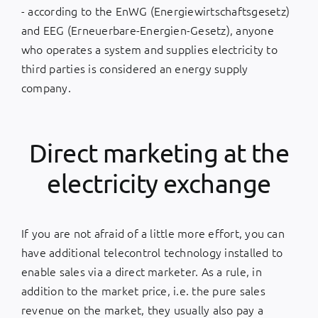
- according to the EnWG (Energiewirtschaftsgesetz)
and EEG (Erneuerbare-Energien-Gesetz), anyone
who operates a system and supplies electricity to
third parties is considered an energy supply
company.
Direct marketing at the
electricity exchange
If you are not afraid of a little more effort, you can
have additional telecontrol technology installed to
enable sales via a direct marketer. As a rule, in
addition to the market price, i.e. the pure sales
revenue on the market, they usually also pay a