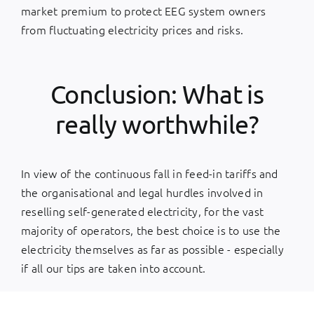
market premium to protect EEG system owners
from fluctuating electricity prices and risks.
Conclusion: What is
really worthwhile?
In view of the continuous fall in feed-in tariffs and
the organisational and legal hurdles involved in
reselling self-generated electricity, for the vast
majority of operators, the best choice is to use the
electricity themselves as far as possible - especially
if all our tips are taken into account.