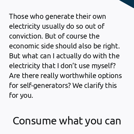
Those who generate their own
electricity usually do so out of
conviction. But of course the
economic side should also be right.
But what can I actually do with the
electricity that I don’t use myself?
Are there really worthwhile options
for self-generators? We clarify this
for you.
Consume what you can