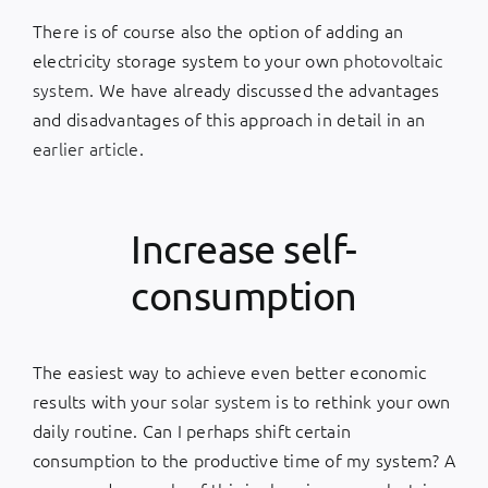
There is of course also the option of adding an
electricity storage system to your own
photovoltaic
system
. We have already discussed the advantages
and disadvantages of this approach in detail in an
earlier article
.
Increase self-
consumption
The easiest way to achieve even better economic
results with your
solar system
is to rethink your own
daily routine. Can I perhaps shift certain
consumption to the productive time of my system? A