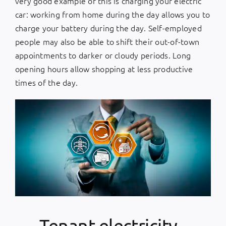
very good example of this is charging your electric
car: working from home during the day allows you to
charge your battery during the day. Self-employed
people may also be able to shift their out-of-town
appointments to darker or cloudy periods. Long
opening hours allow shopping at less productive
times of the day.
Tenant electricity -